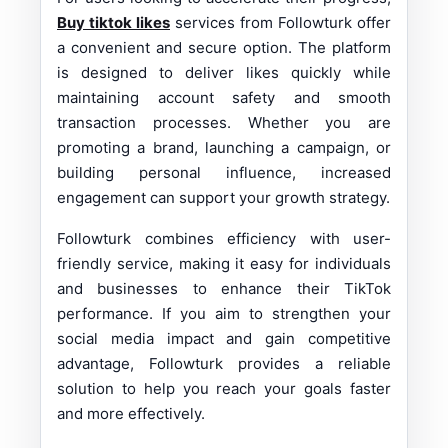
Buy tiktok likes
services from Followturk offer
a convenient and secure option. The platform
is designed to deliver likes quickly while
maintaining account safety and smooth
transaction processes. Whether you are
promoting a brand, launching a campaign, or
building personal influence, increased
engagement can support your growth strategy.
Followturk combines efficiency with user-
friendly service, making it easy for individuals
and businesses to enhance their TikTok
performance. If you aim to strengthen your
social media impact and gain competitive
advantage, Followturk provides a reliable
solution to help you reach your goals faster
and more effectively.