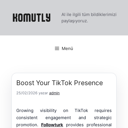
İçeriğe
atla
AI ile ilgili tüm bildiklerimizi
paylaşıyoruz.
Menü
Boost Your TikTok Presence
25/02/2026
yazar
admin
Growing visibility on TikTok requires
consistent engagement and strategic
promotion.
Followturk
provides professional