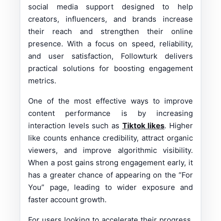
social media support designed to help
creators, influencers, and brands increase
their reach and strengthen their online
presence. With a focus on speed, reliability,
and user satisfaction, Followturk delivers
practical solutions for boosting engagement
metrics.
One of the most effective ways to improve
content performance is by increasing
interaction levels such as
Tiktok likes
. Higher
like counts enhance credibility, attract organic
viewers, and improve algorithmic visibility.
When a post gains strong engagement early, it
has a greater chance of appearing on the “For
You” page, leading to wider exposure and
faster account growth.
For users looking to accelerate their progress,